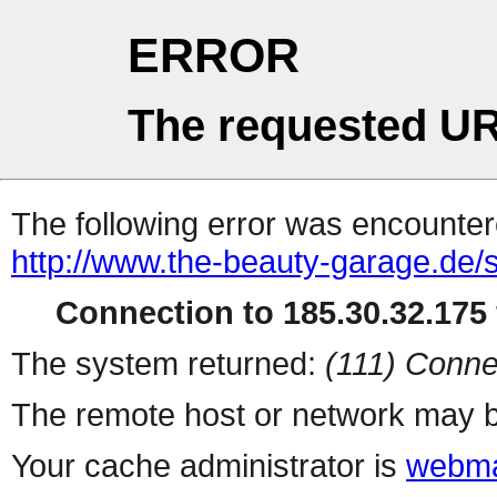
ERROR
The requested UR
The following error was encountere
http://www.the-beauty-garage.de/s
Connection to 185.30.32.175 
The system returned:
(111) Conne
The remote host or network may b
Your cache administrator is
webma