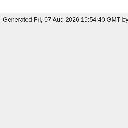
Generated Fri, 07 Aug 2026 19:54:40 GMT by