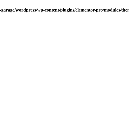
garage/wordpress/wp-content/plugins/elementor-pro/modules/theme