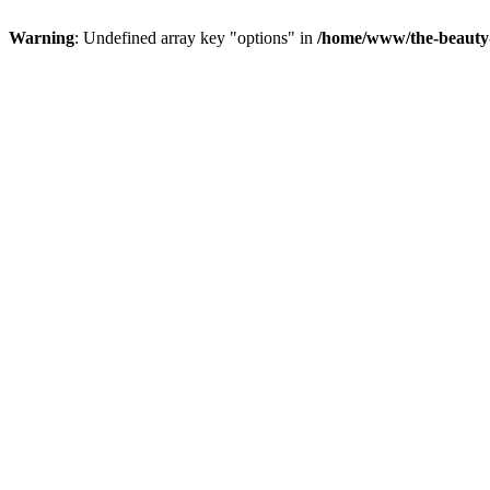
Warning
: Undefined array key "options" in
/home/www/the-beauty-