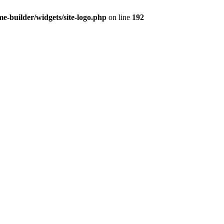
-builder/widgets/site-logo.php
on line
192