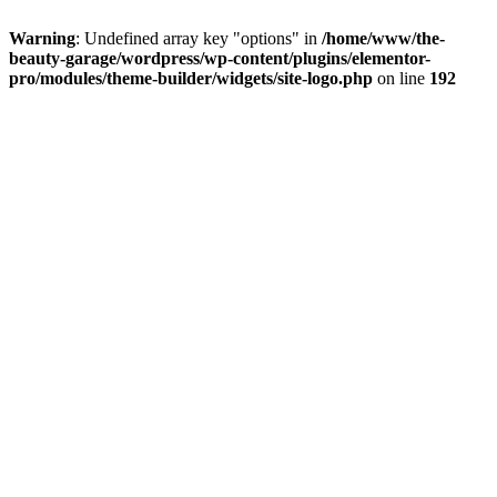
Warning
: Undefined array key "options" in
/home/www/the-
beauty-garage/wordpress/wp-content/plugins/elementor-
pro/modules/theme-builder/widgets/site-logo.php
on line
192